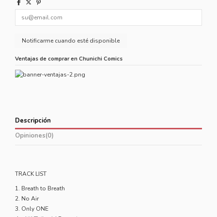
Ventajas de comprar en Chunichi Comics
Descripción
Opiniones
(0)
TRACK LIST
1. Breath to Breath
2. No Air
3. Only ONE