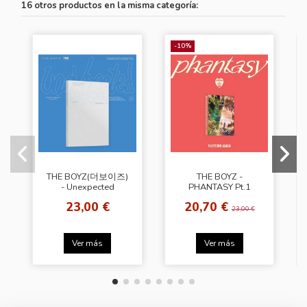
16 otros productos en la misma categoría:
-10%
THE BOYZ(더보이즈)
THE BOYZ -
- Unexpected
PHANTASY Pt.1
[Photobook Ver. -
Christmas In August
23,00 €
20,70 €
Begin Ver.]
[Platform Album -
23,00 €
Holiday Ver.]
Ver más
Ver más