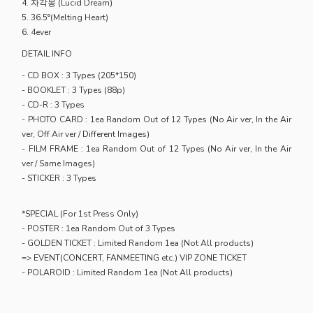
4. 자각몽 (Lucid Dream)
5. 36.5°(Melting Heart)
6. 4ever
DETAIL INFO
- CD BOX : 3 Types (205*150)
- BOOKLET : 3 Types (88p)
- CD-R : 3 Types
- PHOTO CARD : 1ea Random Out of 12 Types (No Air ver, In the Air
ver, Off Air ver / Different Images)
- FILM FRAME : 1ea Random Out of 12 Types (No Air ver, In the Air
ver / Same Images)
- STICKER : 3 Types
*SPECIAL (For 1st Press Only)
- POSTER : 1ea Random Out of 3 Types
- GOLDEN TICKET : Limited Random 1ea (Not All products)
=> EVENT(CONCERT, FANMEETING etc.) VIP ZONE TICKET
- POLAROID : Limited Random 1ea (Not All products)