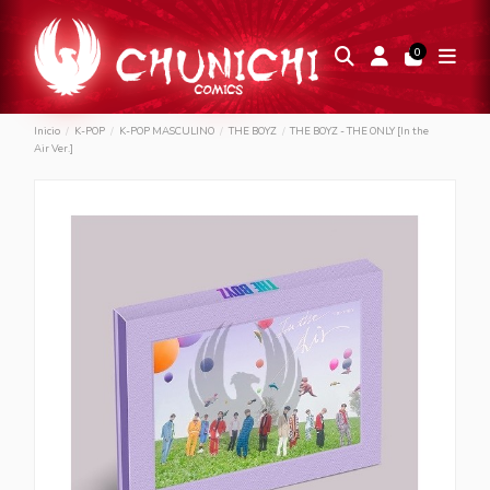
0
Inicio
K-POP
K-POP MASCULINO
THE BOYZ
THE BOYZ - THE ONLY [In the
Air Ver.]