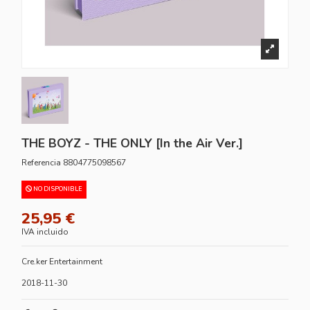
THE BOYZ - THE ONLY [In the Air Ver.]
Referencia
8804775098567
NO DISPONIBLE
25,95 €
IVA incluido
Cre.ker Entertainment
2018-11-30