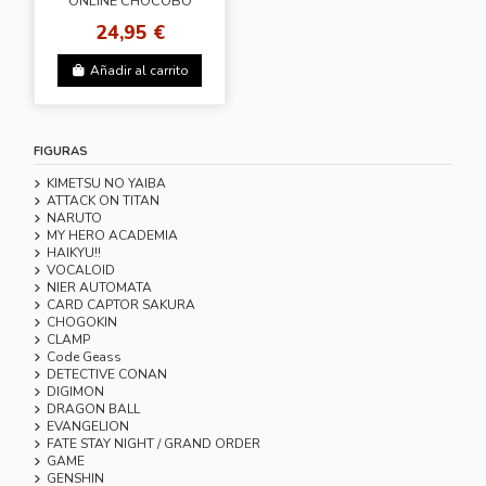
ONLINE CHOCOBO
ALARM CLOCK
24,95 €
Añadir al carrito
FIGURAS
KIMETSU NO YAIBA
ATTACK ON TITAN
NARUTO
MY HERO ACADEMIA
HAIKYU!!
VOCALOID
NIER AUTOMATA
CARD CAPTOR SAKURA
CHOGOKIN
CLAMP
Code Geass
DETECTIVE CONAN
DIGIMON
DRAGON BALL
EVANGELION
FATE STAY NIGHT / GRAND ORDER
GAME
GENSHIN