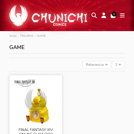
0
Inicio
FIGURAS
GAME
GAME
Relevancia
1
FINAL FANTASY XIV