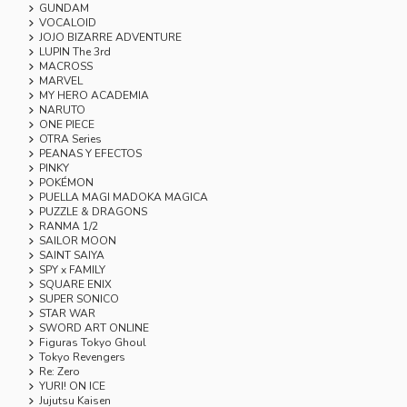
GUNDAM
VOCALOID
JOJO BIZARRE ADVENTURE
LUPIN The 3rd
MACROSS
MARVEL
MY HERO ACADEMIA
NARUTO
ONE PIECE
OTRA Series
PEANAS Y EFECTOS
PINKY
POKÉMON
PUELLA MAGI MADOKA MAGICA
PUZZLE & DRAGONS
RANMA 1/2
SAILOR MOON
SAINT SAIYA
SPY x FAMILY
SQUARE ENIX
SUPER SONICO
STAR WAR
SWORD ART ONLINE
Figuras Tokyo Ghoul
Tokyo Revengers
Re: Zero
YURI! ON ICE
Jujutsu Kaisen