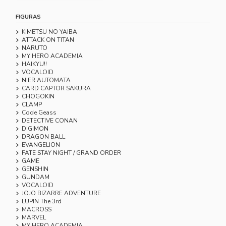
FIGURAS
KIMETSU NO YAIBA
ATTACK ON TITAN
NARUTO
MY HERO ACADEMIA
HAIKYU!!
VOCALOID
NIER AUTOMATA
CARD CAPTOR SAKURA
CHOGOKIN
CLAMP
Code Geass
DETECTIVE CONAN
DIGIMON
DRAGON BALL
EVANGELION
FATE STAY NIGHT / GRAND ORDER
GAME
GENSHIN
GUNDAM
VOCALOID
JOJO BIZARRE ADVENTURE
LUPIN The 3rd
MACROSS
MARVEL
MY HERO ACADEMIA