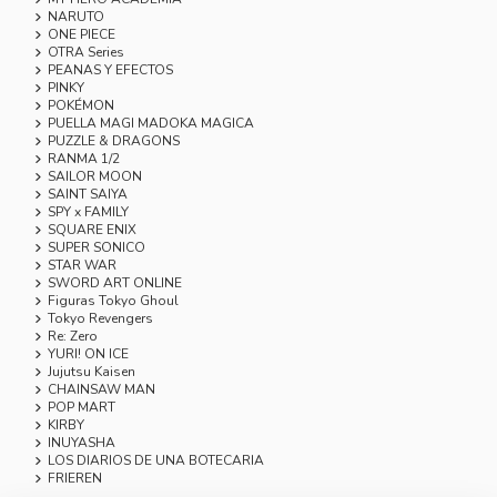
NARUTO
ONE PIECE
OTRA Series
PEANAS Y EFECTOS
PINKY
POKÉMON
PUELLA MAGI MADOKA MAGICA
PUZZLE & DRAGONS
RANMA 1/2
SAILOR MOON
SAINT SAIYA
SPY x FAMILY
SQUARE ENIX
SUPER SONICO
STAR WAR
SWORD ART ONLINE
Figuras Tokyo Ghoul
Tokyo Revengers
Re: Zero
YURI! ON ICE
Jujutsu Kaisen
CHAINSAW MAN
POP MART
KIRBY
INUYASHA
LOS DIARIOS DE UNA BOTECARIA
FRIEREN