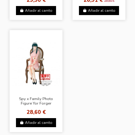
29,90 €
Añadir al carrito
Añadir al carrito
Spy x Family Photo
Figure Yor Forger
28,60 €
Añadir al carrito