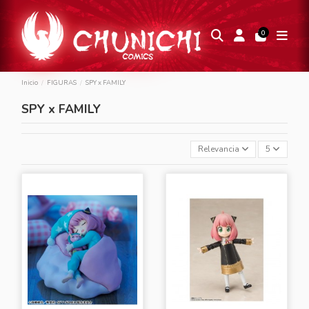
0
Inicio
FIGURAS
SPY x FAMILY
SPY x FAMILY
Relevancia
5