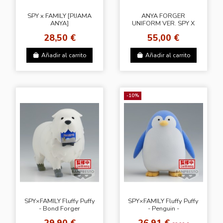
SPY x FAMILY [PIJAMA
ANYA FORGER
ANYA]
UNIFORM VER. SPY X
FAMILY
28,50 €
55,00 €
Añadir al carrito
Añadir al carrito
-10%
SPY×FAMILY Fluffy Puffy
SPY×FAMILY Fluffy Puffy
- Bond Forger
- Penguin -
29,90 €
26,91 €