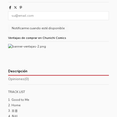
Ventajas de comprar en Chunichi Comics
Descripción
Opiniones
(0)
TRACK LIST
1. Good to Me
2. Home
3. 포옹
4. 칠리