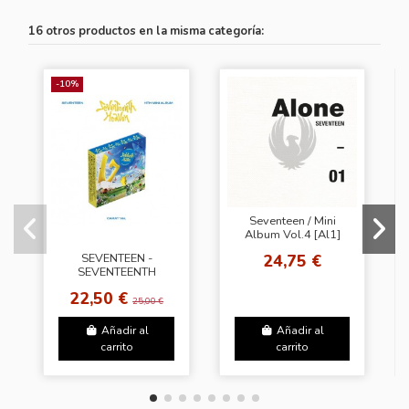
16 otros productos en la misma categoría:
-10%
Seventeen / Mini
Album Vol.4 [Al1]
(Ver.1 Alone [1])
24,75 €
SEVENTEEN -
SEVENTEENTH
HEAVEN [Carat Ver.]
22,50 €
+ Random Sticker
25,00 €
(SW)
Añadir al
Añadir al
carrito
carrito