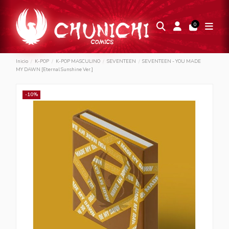
0
Inicio
K-POP
K-POP MASCULINO
SEVENTEEN
SEVENTEEN - YOU MADE
MY DAWN [Eternal Sunshine Ver.]
-10%