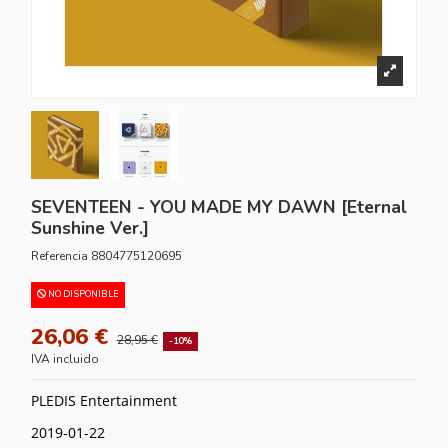
SEVENTEEN - YOU MADE MY DAWN [Eternal
Sunshine Ver.]
Referencia
8804775120695
NO DISPONIBLE
26,06 €
28,95 €
-10%
IVA incluido
PLEDIS Entertainment
2019-01-22