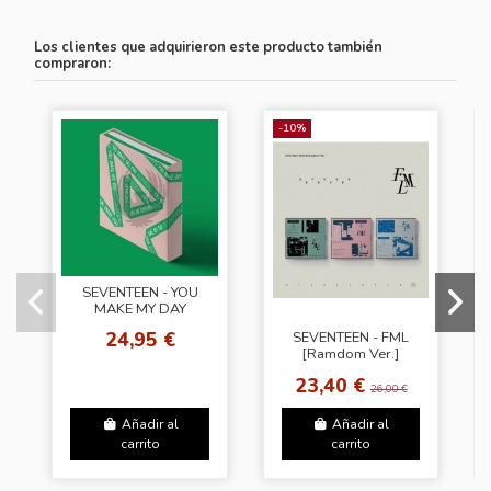
Los clientes que adquirieron este producto también
compraron:
-10%
SEVENTEEN - YOU
MAKE MY DAY
[Follow Ver.]
24,95 €
SEVENTEEN - FML
[Ramdom Ver.]
23,40 €
26,00 €
Añadir al
Añadir al
carrito
carrito