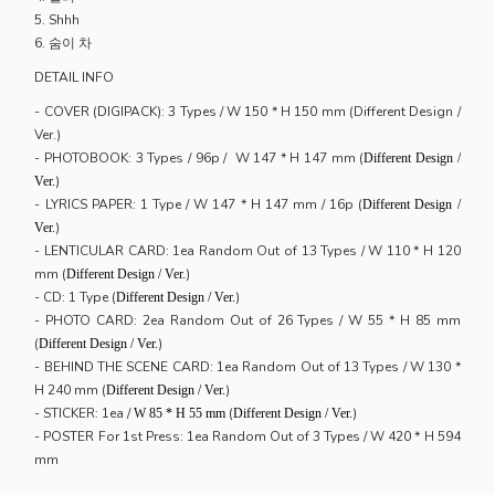
5. Shhh
6. 숨이 차
DETAIL INFO
- COVER (DIGIPACK): 3 Types / W 150 * H 150 mm (Different Design /
Ver.)
- PHOTOBOOK: 3 Types / 96p / W 147 * H 147 mm (
Different Design /
)
Ver.
- LYRICS PAPER: 1 Type / W 147 * H 147 mm / 16p (
Different Design /
)
Ver.
- LENTICULAR CARD: 1ea Random Out of 13 Types / W 110 * H 120
mm (
)
Different Design / Ver.
- CD: 1 Type (
)
Different Design / Ver.
- PHOTO CARD: 2ea Random Out of 26 Types / W 55 * H 85 mm
(
)
Different Design / Ver.
- BEHIND THE SCENE CARD: 1ea Random Out of 13 Types / W 130 *
H 240 mm (
)
Different Design / Ver.
- STICKER: 1ea /
(
)
W 85 * H 55 mm
Different Design / Ver.
- POSTER For 1st Press: 1ea Random Out of 3 Types / W 420 * H 594
mm