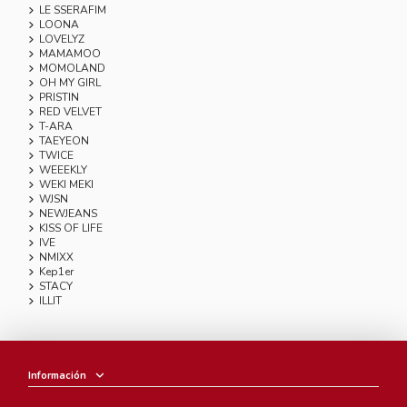
LE SSERAFIM
LOONA
LOVELYZ
MAMAMOO
MOMOLAND
OH MY GIRL
PRISTIN
RED VELVET
T-ARA
TAEYEON
TWICE
WEEEKLY
WEKI MEKI
WJSN
NEWJEANS
KISS OF LIFE
IVE
NMIXX
Kep1er
STACY
ILLIT
Información