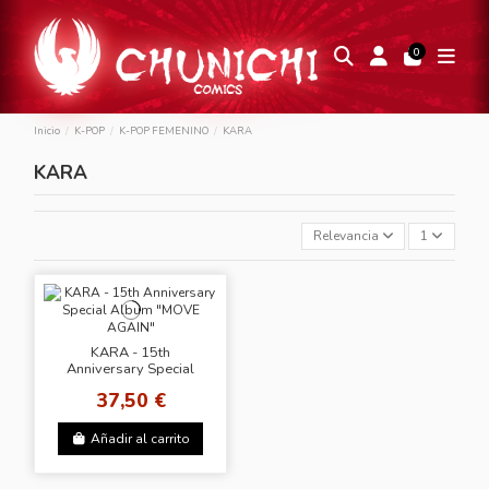
0
Inicio
K-POP
K-POP FEMENINO
KARA
KARA
Relevancia
1
KARA - 15th
Anniversary Special
Album "MOVE AGAIN"
37,50 €
Añadir al carrito