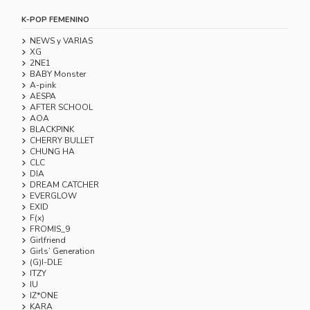
K-POP FEMENINO
NEWS y VARIAS
XG
2NE1
BABY Monster
A-pink
AESPA
AFTER SCHOOL
AOA
BLACKPINK
CHERRY BULLET
CHUNG HA
CLC
DIA
DREAM CATCHER
EVERGLOW
EXID
F(x)
FROMIS_9
Girlfriend
Girls’ Generation
(G)I-DLE
ITZY
IU
IZ*ONE
KARA