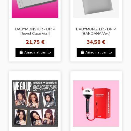
BABYMONSTER - DRIP
BABYMONSTER - DRIP
[Jewel Case Ver.]
[BANDANA Ver.]
21,75 €
34,50 €
Añadir al carrito
Añadir al carrito