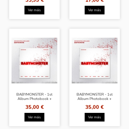
DRAW
Ver más
Ver más
BABYMONSTER - 1st
BABYMONSTER - 1st
Album Photobook +
Album Photobook +
WS Gift
Lucky Draw
35,00 €
35,00 €
Ver más
Ver más