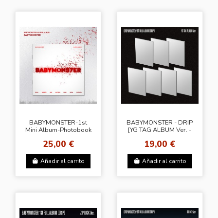
BABYMONSTER-1st
BABYMONSTER - DRIP
Mini Album-Photobook
[YG TAG ALBUM Ver. -
Ver.
Random Cover]
25,00 €
19,00 €
Añadir al carrito
Añadir al carrito