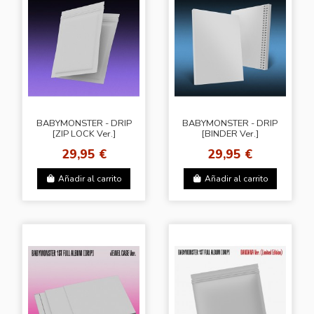
BABYMONSTER - DRIP
BABYMONSTER - DRIP
[ZIP LOCK Ver.]
[BINDER Ver.]
29,95 €
29,95 €
Añadir al carrito
Añadir al carrito