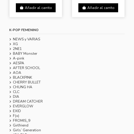
Añadir al carrito
Añadir al carrito
K-POP FEMENINO
NEWS y VARIAS
XG
2NE1
BABY Monster
A-pink
AESPA
AFTER SCHOOL
AOA
BLACKPINK
CHERRY BULLET
CHUNG HA
CLC
DIA
DREAM CATCHER
EVERGLOW
EXID
F(x)
FROMIS_9
Girlfriend
Girls’ Generation