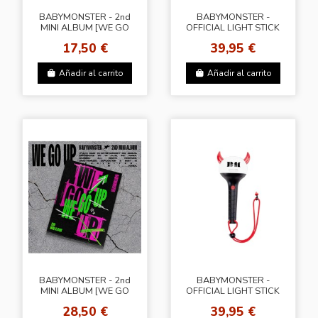
BABYMONSTER - 2nd
BABYMONSTER -
MINI ALBUM [WE GO
OFFICIAL LIGHT STICK
UP] (PATTERN Ver.)
KEYRING
17,50 €
39,95 €
(6types Random Ver.)
Añadir al carrito
Añadir al carrito
BABYMONSTER - 2nd
BABYMONSTER -
MINI ALBUM [WE GO
OFFICIAL LIGHT STICK
UP] (UP Ver.) + Random
KEYRING
28,50 €
39,95 €
2 Photocards (KNPOPS)