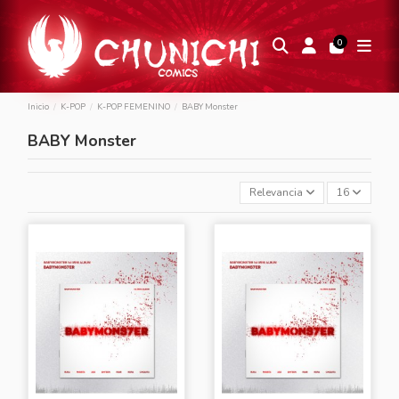
0
Inicio
K-POP
K-POP FEMENINO
BABY Monster
BABY Monster
Relevancia
16