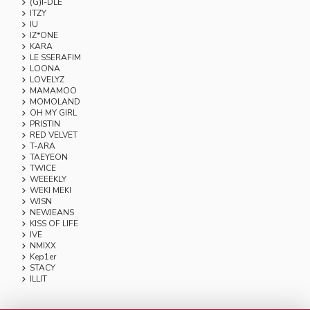
(G)I-DLE
ITZY
IU
IZ*ONE
KARA
LE SSERAFIM
LOONA
LOVELYZ
MAMAMOO
MOMOLAND
OH MY GIRL
PRISTIN
RED VELVET
T-ARA
TAEYEON
TWICE
WEEEKLY
WEKI MEKI
WJSN
NEWJEANS
KISS OF LIFE
IVE
NMIXX
Kep1er
STACY
ILLIT