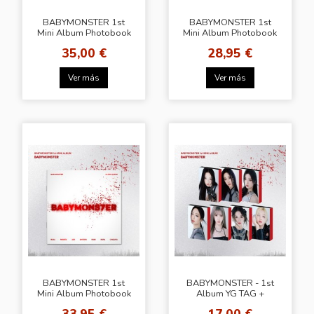
BABYMONSTER 1st
BABYMONSTER 1st
Mini Album Photobook
Mini Album Photobook
ver. + YG Select Gift
ver. + [Random POB
35,00 €
28,95 €
Knpops]
Ver más
Ver más
BABYMONSTER 1st
BABYMONSTER - 1st
Mini Album Photobook
Album YG TAG +
ver. + SW LUCKY
Common Photocard
33,95 €
17,00 €