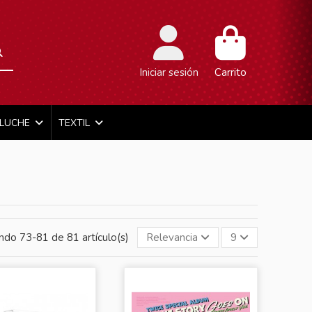
Iniciar sesión
Carrito
ELUCHE
TEXTIL
ndo 73-81 de 81 artículo(s)
Relevancia
9