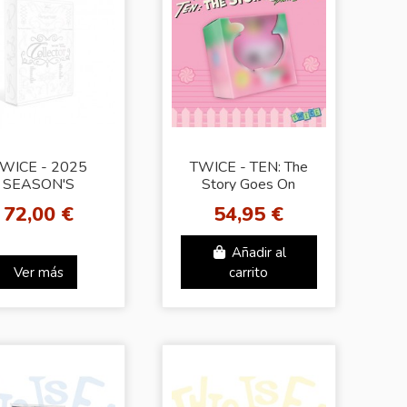
WICE - 2025
TWICE - TEN: The
SEASON'S
Story Goes On
GREETINGS
[Party lovely Ver.]
72,00 €
54,95 €
[Collector]
Añadir al
Ver más
carrito