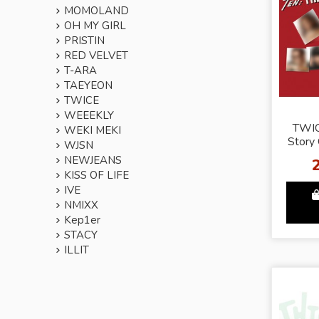
MOMOLAND
OH MY GIRL
PRISTIN
RED VELVET
T-ARA
TAEYEON
TWICE
WEEEKLY
TWIC
WEKI MEKI
Story
WJSN
Ver. -
NEWJEANS
KISS OF LIFE
IVE
NMIXX
Kep1er
STACY
ILLIT