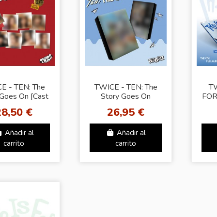
E - TEN: The
TWICE - TEN: The
TW
 Goes On [Cast
Story Goes On
FOR
 Random Cover]
EPISODE Ver. -
1
28,50 €
26,95 €
Random Cover]
Añadir al
Añadir al
carrito
carrito