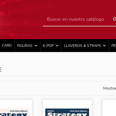
CARD
FIGURAS
K-POP
LLAVEROS & STRAPS
P
E
Mostra