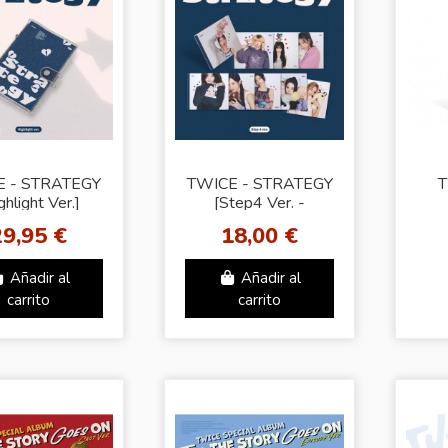
E - STRATEGY
TWICE - STRATEGY
T
ghlight Ver.]
[Step4 Ver. -
Random Cover]
29,95 €
18,00 €
Añadir al
Añadir al
carrito
carrito