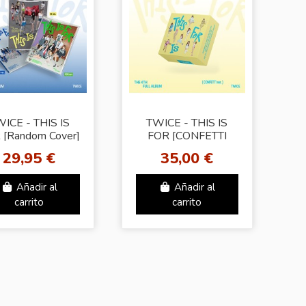
ICE - THIS IS
TWICE - THIS IS
 [Random Cover]
FOR [CONFETTI
4th Mini Album
Ver.] 14th Mini
29,95 €
35,00 €
Album Special
Edition
Añadir al
Añadir al
carrito
carrito