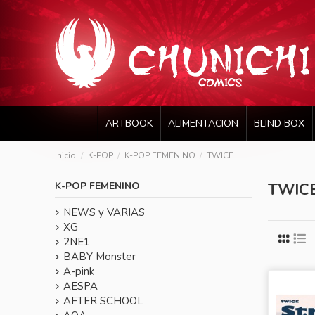
ARTBOOK
ALIMENTACION
BLIND BOX
Inicio
K-POP
K-POP FEMENINO
TWICE
K-POP FEMENINO
TWIC
NEWS y VARIAS
XG
2NE1
BABY Monster
A-pink
AESPA
AFTER SCHOOL