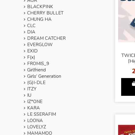
AOA
BLACKPINK
CHERRY BULLET
CHUNG HA
CLC
DIA
DREAM CATCHER
EVERGLOW
EXID
TWIC
F(x)
[Hi
FROMIS_9
Girlfriend
Girls’ Generation
(G)I-DLE
ITZY
IU
IZ*ONE
KARA
LE SSERAFIM
LOONA
LOVELYZ
MAMAMOO