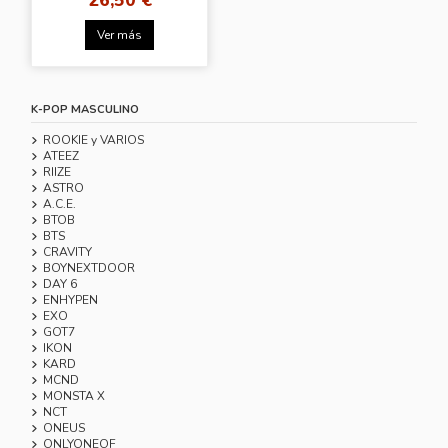
Ver más
K-POP MASCULINO
ROOKIE y VARIOS
ATEEZ
RIIZE
ASTRO
A.C.E.
BTOB
BTS
CRAVITY
BOYNEXTDOOR
DAY 6
ENHYPEN
EXO
GOT7
IKON
KARD
MCND
MONSTA X
NCT
ONEUS
ONLYONEOF