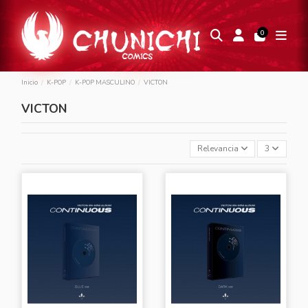
0
Inicio
K-POP
K-POP MASCULINO
VICTON
VICTON
Relevancia
3