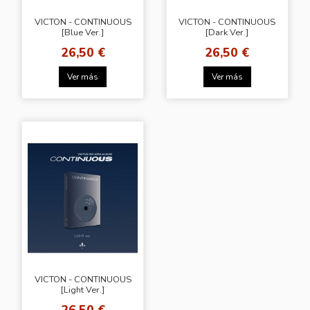
VICTON - CONTINUOUS
VICTON - CONTINUOUS
[Blue Ver.]
[Dark Ver.]
26,50 €
26,50 €
Ver más
Ver más
VICTON - CONTINUOUS
[Light Ver.]
26,50 €