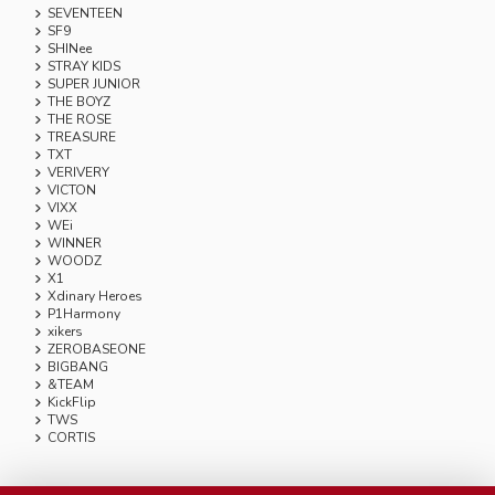
SEVENTEEN
SF9
SHINee
STRAY KIDS
SUPER JUNIOR
THE BOYZ
THE ROSE
TREASURE
TXT
VERIVERY
VICTON
VIXX
WEi
WINNER
WOODZ
X1
Xdinary Heroes
P1Harmony
xikers
ZEROBASEONE
BIGBANG
&TEAM
KickFlip
TWS
CORTIS