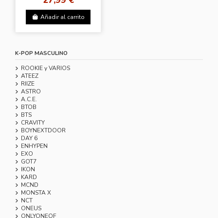
Añadir al carrito
K-POP MASCULINO
ROOKIE y VARIOS
ATEEZ
RIIZE
ASTRO
A.C.E.
BTOB
BTS
CRAVITY
BOYNEXTDOOR
DAY 6
ENHYPEN
EXO
GOT7
IKON
KARD
MCND
MONSTA X
NCT
ONEUS
ONLYONEOF