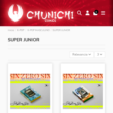
0
Inicio
K-POP
K-POP MASCULINO
SUPER JUNIOR
SUPER JUNIOR
Relevancia
3