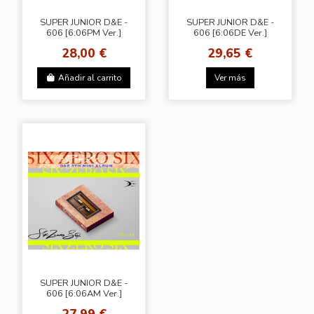
SUPER JUNIOR D&E -
SUPER JUNIOR D&E -
606 [6:06PM Ver.]
606 [6:06DE Ver.]
28,00 €
29,65 €
Añadir al carrito
Ver más
SUPER JUNIOR D&E -
606 [6:06AM Ver.]
27,99 €