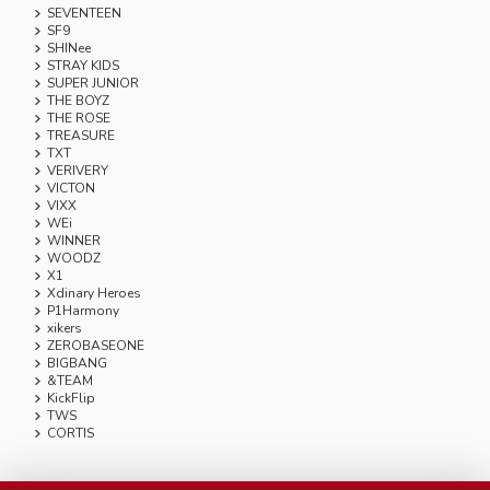
SEVENTEEN
SF9
SHINee
STRAY KIDS
SUPER JUNIOR
THE BOYZ
THE ROSE
TREASURE
TXT
VERIVERY
VICTON
VIXX
WEi
WINNER
WOODZ
X1
Xdinary Heroes
P1Harmony
xikers
ZEROBASEONE
BIGBANG
&TEAM
KickFlip
TWS
CORTIS