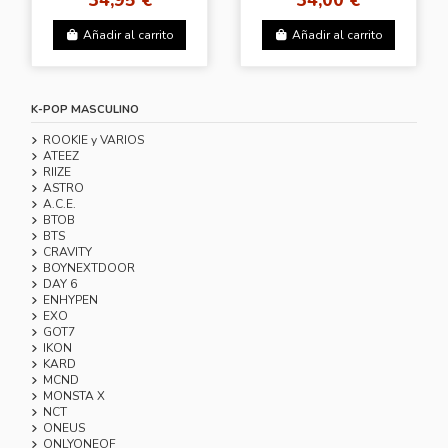
CONATUS all day)]
Añadir al carrito
Añadir al carrito
K-POP MASCULINO
ROOKIE y VARIOS
ATEEZ
RIIZE
ASTRO
A.C.E.
BTOB
BTS
CRAVITY
BOYNEXTDOOR
DAY 6
ENHYPEN
EXO
GOT7
IKON
KARD
MCND
MONSTA X
NCT
ONEUS
ONLYONEOF