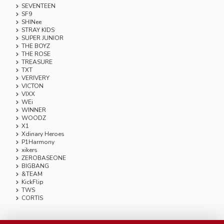
SEVENTEEN
SF9
SHINee
STRAY KIDS
SUPER JUNIOR
THE BOYZ
THE ROSE
TREASURE
TXT
VERIVERY
VICTON
VIXX
WEi
WINNER
WOODZ
X1
Xdinary Heroes
P1Harmony
xikers
ZEROBASEONE
BIGBANG
&TEAM
KickFlip
TWS
CORTIS