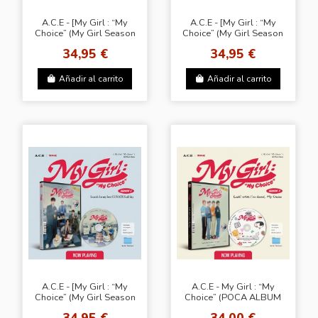
A.C.E - [My Girl : “My
A.C.E - [My Girl : “My
Choice” (My Girl Season
Choice” (My Girl Season
3 : Look! what I've
2 : Wander in
34,95 €
34,95 €
found, My Choice)]
confusion)]
Añadir al carrito
Añadir al carrito
A.C.E - [My Girl : “My
A.C.E - My Girl : “My
Choice” (My Girl Season
Choice” (POCA ALBUM
1 : Search for my lost
- Random Cover)
34,95 €
34,00 €