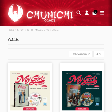
0
Inicio
K-POP
K-POP MASCULINO
A.C.E.
A.C.E.
Relevancia
4