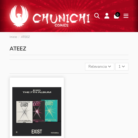
0
Inicio
ATEEZ
ATEEZ
Relevancia
1