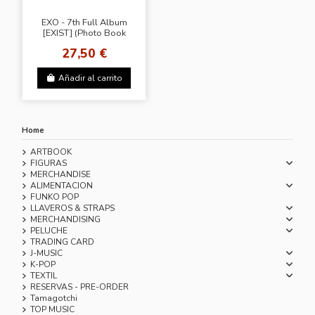
EXO - 7th Full Album
[EXIST] (Photo Book
Ver.)
27,50 €
Añadir al carrito
Home
ARTBOOK
FIGURAS
MERCHANDISE
ALIMENTACION
FUNKO POP
LLAVEROS & STRAPS
MERCHANDISING
PELUCHE
TRADING CARD
J-MUSIC
K-POP
TEXTIL
RESERVAS - PRE-ORDER
Tamagotchi
TOP MUSIC